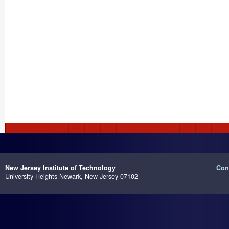
New Jersey Institute of Technology
Con
University Heights
Newark, New Jersey 07102