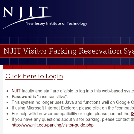
NJIT Visitor Parking Reservation S
Click here to Login
NJIT
faculty and staff are eligible to log into this web-based syst
Password
is "case sensitive".
This system no longer uses Java and functions well on Google 
If using Microsoft Internet Explorer, please click on the "compatibi
For help with browser compatibility or login, please contact the
I
If you have any questions about visitor parking, please contact 
http://www.njit.edu/parking/visitor-guide.php